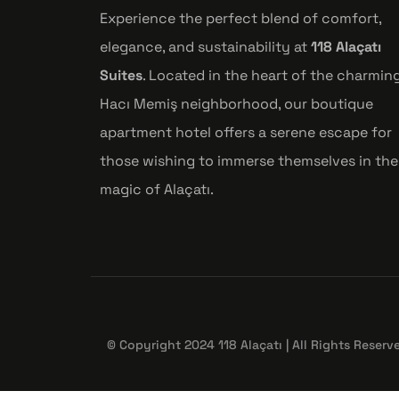
Experience the perfect blend of comfort,
elegance, and sustainability at
118 Alaçatı
Suites
. Located in the heart of the charmin
Hacı Memiş neighborhood, our boutique
apartment hotel offers a serene escape for
those wishing to immerse themselves in the
magic of Alaçatı.
© Copyright 2024 118 Alaçatı | All Rights Reserv