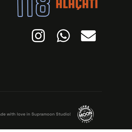
de with love in Supramoon Studio!