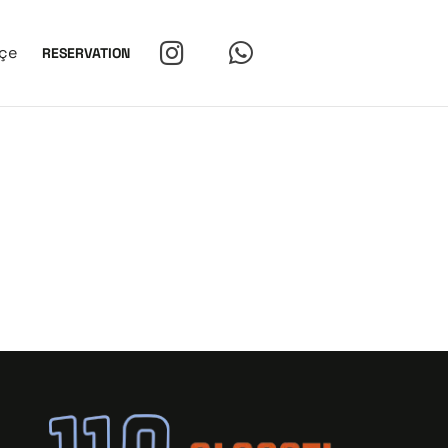
çe
RESERVATION