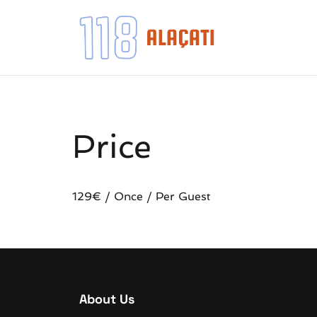
Price
129
€
/ Once / Per Guest
About Us