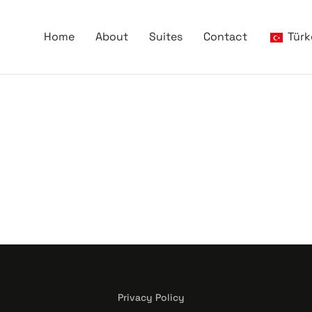
Home
About
Suites
Contact
Türk
Privacy Policy