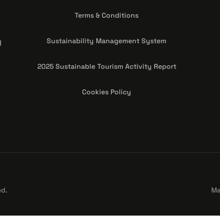
Terms & Conditions
g
Sustainability Management System
2025 Sustainable Tourism Activity Report
Cookies Policy
ed.
Ma